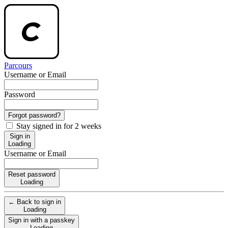
Parcours
Username or Email
Password
Forgot password?
Stay signed in for 2 weeks
Sign in
Loading
Username or Email
Reset password
Loading
← Back to sign in
Loading
Sign in with a passkey
Loading