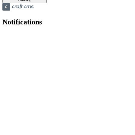
Notifications